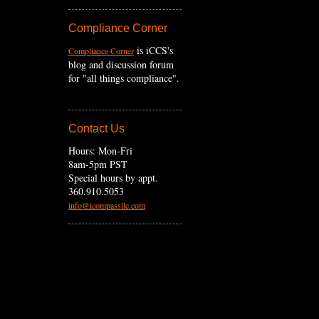
Compliance Corner
is iCCS's
Compliance Corner
blog and discussion forum
for "all things compliance".
Contact Us
Hours: Mon-Fri
8am-5pm PST
Special hours by appt.
360.910.5053
info@icompassllc.com