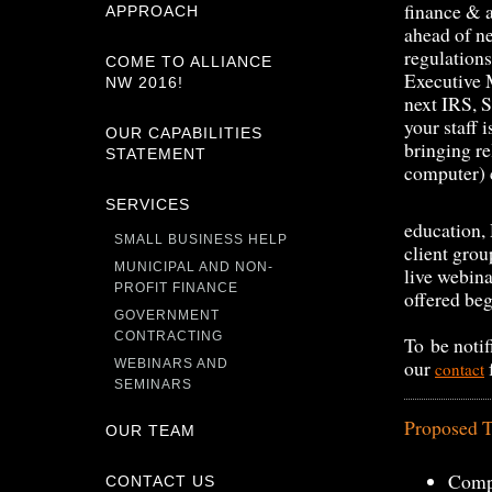
finance & a
APPROACH
ahead of n
regulation
COME TO ALLIANCE
Executive 
NW 2016!
next IRS, S
your staff 
OUR CAPABILITIES
bringing re
STATEMENT
computer) c
SERVICES
education, 
SMALL BUSINESS HELP
client grou
MUNICIPAL AND NON-
live webina
PROFIT FINANCE
offered be
GOVERNMENT
CONTRACTING
To be notif
our
WEBINARS AND
contact
SEMINARS
Proposed T
OUR TEAM
Comp
CONTACT US