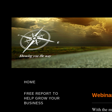
HOME
FREE REPORT TO
Webina
HELP GROW YOUR
BUSINESS
With the my