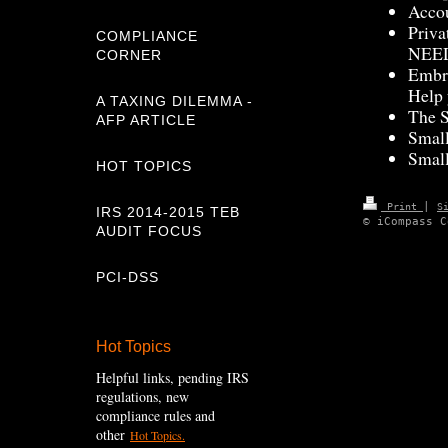
Accou
Priva
COMPLIANCE
NEED
CORNER
Embra
Help 
A TAXING DILEMMA -
The S
AFP ARTICLE
Small
Small
HOT TOPICS
|
Print
S
IRS 2014-2015 TEB
© iCompass C
AUDIT FOCUS
PCI-DSS
Hot Topics
Helpful links, pending IRS
regulations, new
compliance rules and
other
Hot Topics.