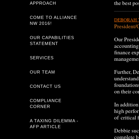
the best po
APPROACH
COME TO ALLIANCE
DEBORAH 
NW 2016!
President
OUR CAPABILITIES
Our Presid
STATEMENT
accounting
finance ex
managemen
SERVICES
Further, De
OUR TEAM
understandi
foundation
CONTACT US
on their co
COMPLIANCE
In additio
CORNER
high perfo
of critical
A TAXING DILEMMA -
AFP ARTICLE
Debbie suc
complete b