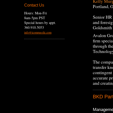
Kelly Mur
Contact Us
Portland, 
Hours: Mon-Fri
Senior HR P
8am-5pm PST
and foresig
Special hours by appt.
Goldsmith 
360.910.5053
info@icompassllc.com
Avalon Gro
firm specia
through th
Technology
The company
transfer kn
contingent
accurate p
and creatin
BKD Part
Managemen