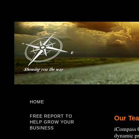
HOME
FREE REPORT TO
Our Te
HELP GROW YOUR
iCompass C
BUSINESS
dynamic pro