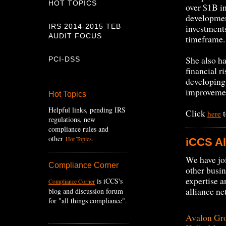
HOT TOPICS
over $1B i
developmen
IRS 2014-2015 TEB
investment
AUDIT FOCUS
timeframe
She also ha
PCI-DSS
financial r
developing
improveme
Hot Topics
Helpful links, pending IRS
Click
t
here
regulations, new
compliance rules and
other
Hot Topics.
iCCS Al
We have joi
Compliance Corner
other busi
expertise a
is iCCS's
Compliance Corner
alliance ne
blog and discussion forum
for "all things compliance".
Avalon Gr