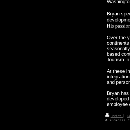
Washington
Bryan spec
developmen
His passion
Over the y
continents
seasonally 
based cont
Tourism i
At these i
integratio
and perso
Bryan has
developed 
employee 
|
Print
S
© iCompass C